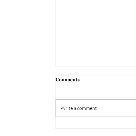
Comments
Write a comment...
Unique Jewellery Gifts -
Bespoke Jewellery Gifts for