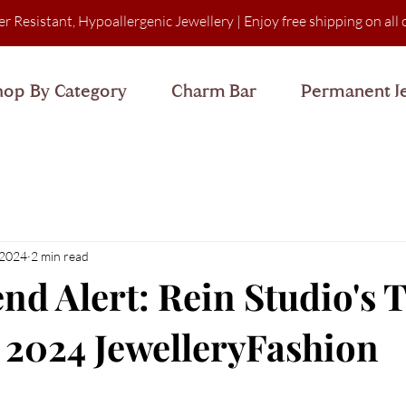
er Resistant, Hypoallergenic Jewellery
| Enjoy free shipping on al
hop By Category
Charm Bar
Permanent J
 2024
2 min read
end Alert: Rein Studio's 
r 2024 JewelleryFashion