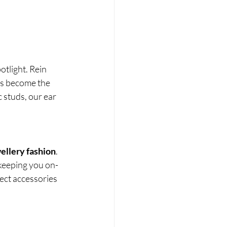
otlight. Rein 
rs become the 
 studs, our ear 
ellery fashion
. 
 keeping you on-
fect accessories 