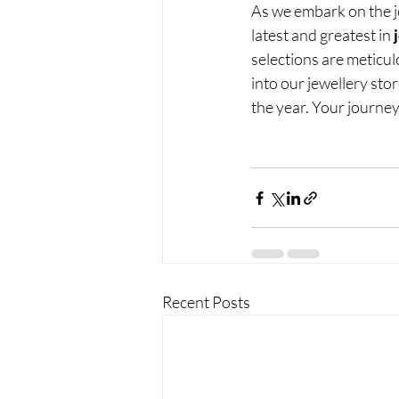
As we embark on the j
latest and greatest in 
selections are meticul
into our jewellery sto
the year. Your journey
Recent Posts