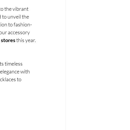
o the vibrant 
d to unveil the 
tion to fashion-
your accessory 
 stores 
this year.
ts timeless 
 elegance with 
cklaces to 