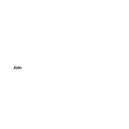
 Precious Pieces
Join