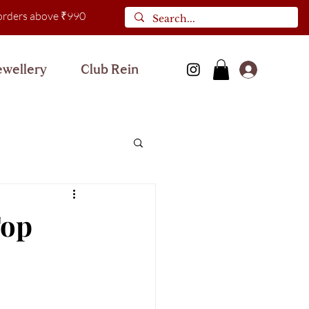
l orders above ₹990
ewellery
Club Rein
Log In
Top