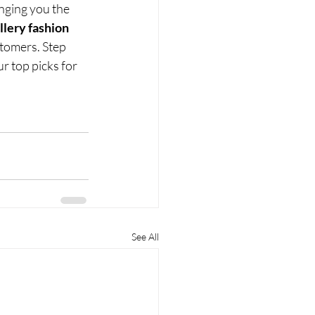
nging you the 
llery fashion 
stomers. Step 
r top picks for 
See All