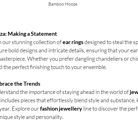
Bamboo Hoops
nza: Making a Statement
h our stunning collection of
 ear rings
 designed to steal the sp
ture bold designs and intricate details, ensuring that your ea
asterpiece. Whether you prefer dangling chandeliers or chic
add the perfect finishing touch to your ensemble.
brace the Trends
erstand the importance of staying ahead in the world of 
jew
includes pieces that effortlessly blend style and substance,
year. Explore our 
fashion jewellery
 line to discover the per
ique style and personality.