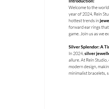
Introduction:
Welcome to the world 
year of 2024, Rein Stu
hottest trends in
 jewe
forward ear rings that
game. Join us as we ex
Silver Splendor: A T
In 2024, 
silver jewell
allure. At Rein Studio,
modern design, making 
minimalist bracelets, s