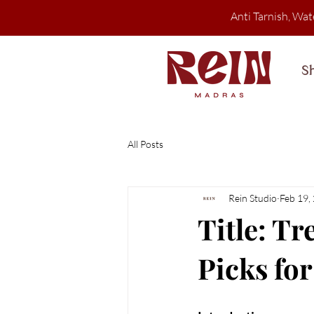
Anti Tarnish, Wat
S
All Posts
Rein Studio
Feb 19,
Title: Tr
Picks fo