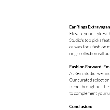
Ear Rings Extravaga
Elevate your style wit
Studio's top picks fea
canvas for a fashion m
rings collection will 
Fashion Forward: Em
At Rein Studio, we und
Our curated selection 
trend throughout the 
to complement your un
Conclusion: