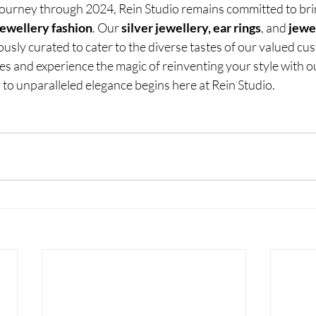
ourney through 2024, Rein Studio remains committed to bri
jewellery fashion
. Our
 silver jewellery, ear rings
, and
 jewe
ously curated to cater to the diverse tastes of our valued cu
res and experience the magic of reinventing your style with ou
 to unparalleled elegance begins here at Rein Studio.