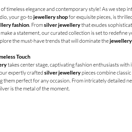
of timeless elegance and contemporary style! As we step int
dio, your go-to
 jewellery shop
 for exquisite pieces, is thrille
llery fashion
. From
 silver jewellery
 that exudes sophistica
 make a statement, our curated collection is set to redefine 
plore the must-have trends that will dominate the 
jewellery
imeless Touch
ery
 takes center stage, captivating fashion enthusiasts with i
 our expertly crafted
 silver jewellery
 pieces combine classic
them perfect for any occasion. From intricately detailed ne
ilver is the metal of the moment.