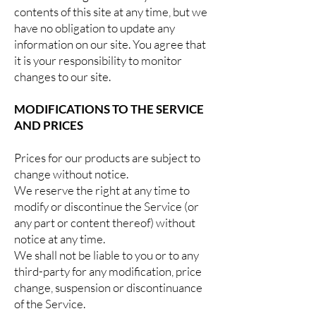
contents of this site at any time, but we
have no obligation to update any
information on our site. You agree that
it is your responsibility to monitor
changes to our site.
MODIFICATIONS TO THE SERVICE
AND PRICES
Prices for our products are subject to
change without notice.
We reserve the right at any time to
modify or discontinue the Service (or
any part or content thereof) without
notice at any time.
We shall not be liable to you or to any
third-party for any modification, price
change, suspension or discontinuance
of the Service.