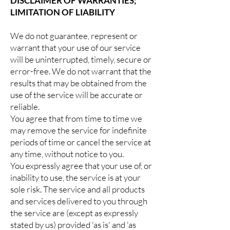
DISCLAIMER OF WARRANTIES;
LIMITATION OF LIABILITY
We do not guarantee, represent or
warrant that your use of our service
will be uninterrupted, timely, secure or
error-free. We do not warrant that the
results that may be obtained from the
use of the service will be accurate or
reliable.
You agree that from time to time we
may remove the service for indefinite
periods of time or cancel the service at
any time, without notice to you.
You expressly agree that your use of, or
inability to use, the service is at your
sole risk. The service and all products
and services delivered to you through
the service are (except as expressly
stated by us) provided 'as is' and 'as