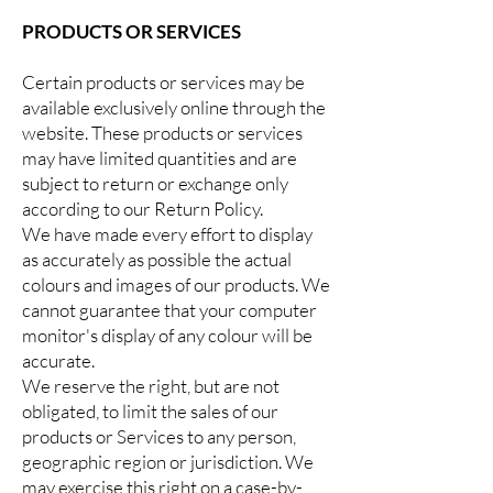
PRODUCTS OR SERVICES
Certain products or services may be
available exclusively online through the
website. These products or services
may have limited quantities and are
subject to return or exchange only
according to our Return Policy.
We have made every effort to display
as accurately as possible the actual
colours and images of our products. We
cannot guarantee that your computer
monitor's display of any colour will be
accurate.
We reserve the right, but are not
obligated, to limit the sales of our
products or Services to any person,
geographic region or jurisdiction. We
may exercise this right on a case-by-