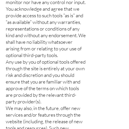
monitor nor have any control nor input.
You acknowledge and agree that we
provide access to such tools ”as is” and
“as available” without any warranties,
representations or conditions of any
kind and without any endorsement. We
shall have no liability whatsoever
arising from or relating to your use of
optional third-party tools.
Any use by you of optional tools offered
through the site is entirely at your own
risk and discretion and you should
ensure that you are familiar with and
approve of the terms on which tools
are provided by the relevant third-
party provider(s).
We may also, in the future, offer new
services and/or features through the
website (including, the release of new
tools and resources). Such new