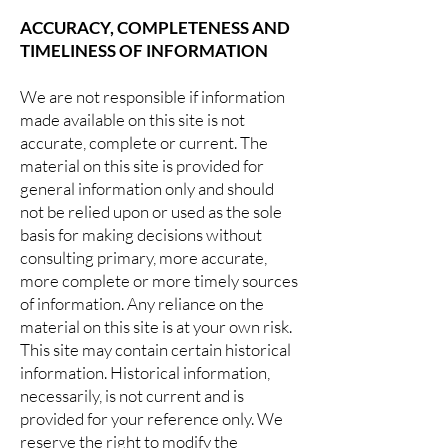
ACCURACY, COMPLETENESS AND
TIMELINESS OF INFORMATION
We are not responsible if information
made available on this site is not
accurate, complete or current. The
material on this site is provided for
general information only and should
not be relied upon or used as the sole
basis for making decisions without
consulting primary, more accurate,
more complete or more timely sources
of information. Any reliance on the
material on this site is at your own risk.
This site may contain certain historical
information. Historical information,
necessarily, is not current and is
provided for your reference only. We
reserve the right to modify the