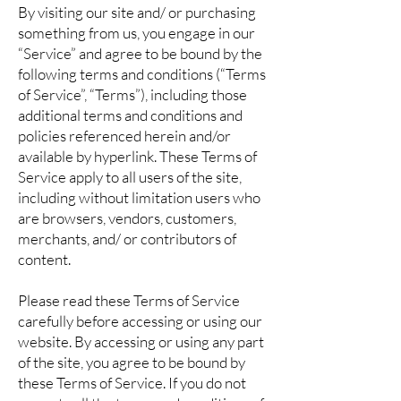
By visiting our site and/ or purchasing
something from us, you engage in our
“Service” and agree to be bound by the
following terms and conditions (“Terms
of Service”, “Terms”), including those
additional terms and conditions and
policies referenced herein and/or
available by hyperlink. These Terms of
Service apply to all users of the site,
including without limitation users who
are browsers, vendors, customers,
merchants, and/ or contributors of
content.
Please read these Terms of Service
carefully before accessing or using our
website. By accessing or using any part
of the site, you agree to be bound by
these Terms of Service. If you do not