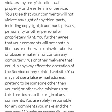
violates any party’s intellectual
property or these Terms of Service.
You agree that your comments will not
violate any right of any third-party,
including copyright, trademark, privacy,
personality or other personal or
proprietary right. You further agree
that your comments will not contain
libelous or otherwise unlawful, abusive
or obscene material, or contain any
computer virus or other malware that
could in any way affect the operation of
the Service or any related website. You
may not use a false e-mail address,
pretend to be someone other than
yourself, or otherwise mislead us or
third parties as to the origin of any
comments. You are solely responsible
for any comments you make and their
accuracy. We take no responsibility and