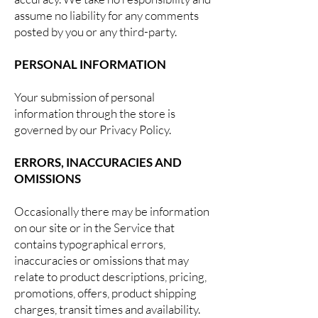
assume no liability for any comments
posted by you or any third-party.
PERSONAL INFORMATION
Your submission of personal
information through the store is
governed by our Privacy Policy.
ERRORS, INACCURACIES AND
OMISSIONS
Occasionally there may be information
on our site or in the Service that
contains typographical errors,
inaccuracies or omissions that may
relate to product descriptions, pricing,
promotions, offers, product shipping
charges, transit times and availability.