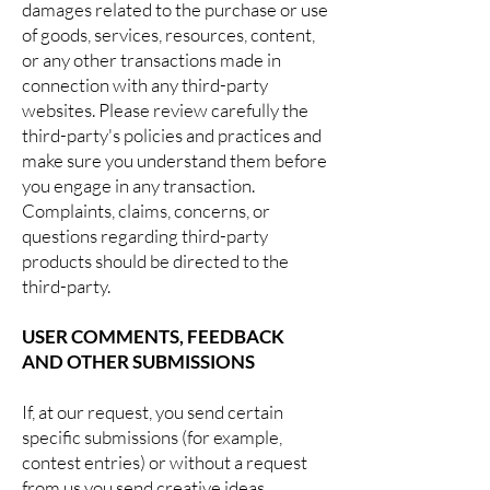
damages related to the purchase or use
of goods, services, resources, content,
or any other transactions made in
connection with any third-party
websites. Please review carefully the
third-party's policies and practices and
make sure you understand them before
you engage in any transaction.
Complaints, claims, concerns, or
questions regarding third-party
products should be directed to the
third-party.
USER COMMENTS, FEEDBACK
AND OTHER SUBMISSIONS
If, at our request, you send certain
specific submissions (for example,
contest entries) or without a request
from us you send creative ideas,