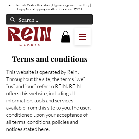
Anti Tarnish, Water Resistant, Hypoallergenic Jewellery
|
Enjoy free shipping on all orders above ₹990
Terms and conditions
This website is operated by Rein .
Throughout the site, the terms “we”,
“us” and “our” refer to REIN. REIN
offers this website, including all
information, tools and services
available from this site to you, the user,
conditioned upon your acceptance of
all terms, conditions, policies and
notices stated here.