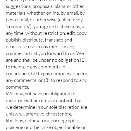
suggestions, proposals, plans, or other
materials, whether online, by email, by
postal mail, or otherwise (collectively,
'comments'), you agree that we may, at
any time, without restriction, edit, copy,
publish, distribute, translate and
otherwise use in any medium any
comments that you forward to us. We
are and shall be under no obligation (1)
to maintain any comments in
confidence; (2) to pay compensation for
any comments; or (3) to respond to any
comments.
We may, but have no obligation to,
monitor, edit or remove content that
we determine in our sole discretion are
unlawful, offensive, threatening,
libellous, defamatory, pornographic,
obscene or otherwise objectionable or