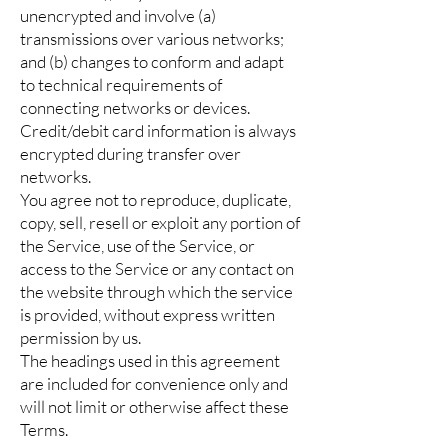
unencrypted and involve (a)
transmissions over various networks;
and (b) changes to conform and adapt
to technical requirements of
connecting networks or devices.
Credit/debit card information is always
encrypted during transfer over
networks.
You agree not to reproduce, duplicate,
copy, sell, resell or exploit any portion of
the Service, use of the Service, or
access to the Service or any contact on
the website through which the service
is provided, without express written
permission by us.
The headings used in this agreement
are included for convenience only and
will not limit or otherwise affect these
Terms.