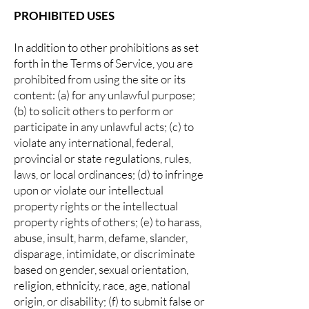
PROHIBITED USES
In addition to other prohibitions as set
forth in the Terms of Service, you are
prohibited from using the site or its
content: (a) for any unlawful purpose;
(b) to solicit others to perform or
participate in any unlawful acts; (c) to
violate any international, federal,
provincial or state regulations, rules,
laws, or local ordinances; (d) to infringe
upon or violate our intellectual
property rights or the intellectual
property rights of others; (e) to harass,
abuse, insult, harm, defame, slander,
disparage, intimidate, or discriminate
based on gender, sexual orientation,
religion, ethnicity, race, age, national
origin, or disability; (f) to submit false or