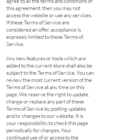
agree to all the terms and conditions of
this agreement, then you may not
access the website or use any services.
If these Terms of Service are
considered an offer, acceptance is
expressly limited to these Terms of
Service.
Any new features or tools which are
added to the current store shall also be
subject to the Terms of Service. You can
review the most current version of the
Terms of Service at any time on this
page. We reserve the right to update,
change or replace any part of these
Terms of Service by posting updates
and/or changes to our website. It is
your responsibility to check this page
periodically for changes. Your
continued use of or access to the