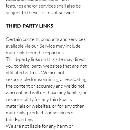
features and/or services shall also be
subject to these Terms of Service.
THIRD-PARTY LINKS
Certain content, products and services
available via our Service may include
materials from third-parties.
Third-party links on this site may direct
you to third-party websites that are not
affiliated with us. We are not
responsible for examining or evaluating
the content or accuracy and we do not
warrant and will not have any liability or
responsibility for any third-party
materials or websites, or for any other
materials, products, or services of
third-parties.
We are not liable for any harm or