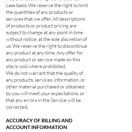
case basis. We reserve the right to limit
the quantities of any products or
services that we offer. All descriptions
of products or product pricing are
subject to change at any point in time
without notice, at the sole discretion of
us. We reserve the right to discontinue
any product at any time. Any offer for
any product or service made on this
site is void where prohibited.
We do not warrant that the quality of
any products, services, information, or
other material purchased or obtained
by you will meet your expectations, or
that any errors in the Service will be
corrected.
ACCURACY OF BILLING AND
ACCOUNT INFORMATION