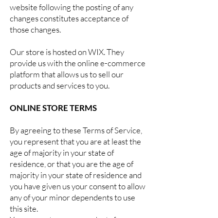
website following the posting of any
changes constitutes acceptance of
those changes.
Our store is hosted on WIX. They
provide us with the online e-commerce
platform that allows us to sell our
products and services to you.
ONLINE STORE TERMS
By agreeing to these Terms of Service,
you represent that you are at least the
age of majority in your state of
residence, or that you are the age of
majority in your state of residence and
you have given us your consent to allow
any of your minor dependents to use
this site.