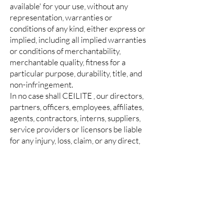
available' for your use, without any
representation, warranties or
conditions of any kind, either express or
implied, including all implied warranties
or conditions of merchantability,
merchantable quality, fitness for a
particular purpose, durability, title, and
non-infringement.
In no case shall CEILITE , our directors,
partners, officers, employees, affiliates,
agents, contractors, interns, suppliers,
service providers or licensors be liable
for any injury, loss, claim, or any direct,
indirect, incidental, punitive, special, or
consequential damages of any kind,
including, without limitation lost profits,
lost revenue, lost savings, loss of data,
replacement costs, or any similar
damages, whether based in contract,