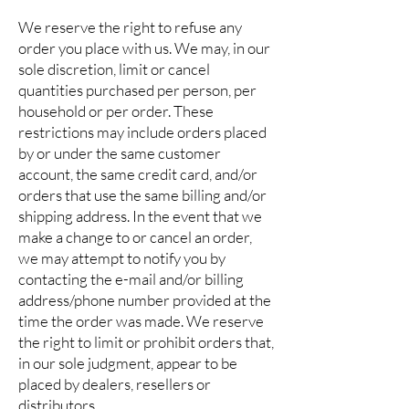
We reserve the right to refuse any
order you place with us. We may, in our
sole discretion, limit or cancel
quantities purchased per person, per
household or per order. These
restrictions may include orders placed
by or under the same customer
account, the same credit card, and/or
orders that use the same billing and/or
shipping address. In the event that we
make a change to or cancel an order,
we may attempt to notify you by
contacting the e-mail and/or billing
address/phone number provided at the
time the order was made. We reserve
the right to limit or prohibit orders that,
in our sole judgment, appear to be
placed by dealers, resellers or
distributors.