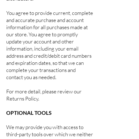
You agree to provide current, complete
and accurate purchase and account
information for all purchases made at
our store. You agree to promptly
update your account and other
information, including your email
address and credit/debit card numbers
and expiration dates, so that we can
complete your transactions and
contact you as needed.
For more detail, please review our
Returns Policy.
OPTIONAL TOOLS
We may provide you with access to
third-party tools over which we neither