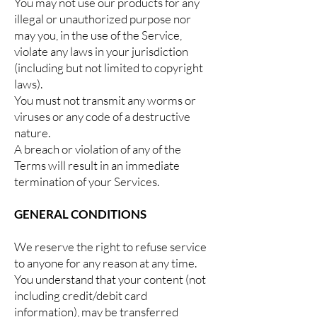
You may not use our products for any
illegal or unauthorized purpose nor
may you, in the use of the Service,
violate any laws in your jurisdiction
(including but not limited to copyright
laws).
You must not transmit any worms or
viruses or any code of a destructive
nature.
A breach or violation of any of the
Terms will result in an immediate
termination of your Services.
GENERAL CONDITIONS
We reserve the right to refuse service
to anyone for any reason at any time.
You understand that your content (not
including credit/debit card
information), may be transferred