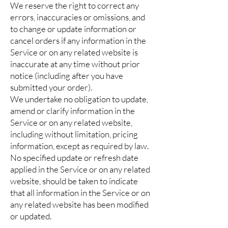
We reserve the right to correct any
errors, inaccuracies or omissions, and
to change or update information or
cancel orders if any information in the
Service or on any related website is
inaccurate at any time without prior
notice (including after you have
submitted your order).
We undertake no obligation to update,
amend or clarify information in the
Service or on any related website,
including without limitation, pricing
information, except as required by law.
No specified update or refresh date
applied in the Service or on any related
website, should be taken to indicate
that all information in the Service or on
any related website has been modified
or updated.