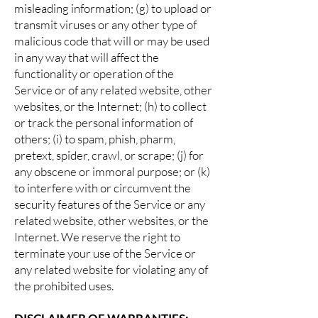
misleading information; (g) to upload or
transmit viruses or any other type of
malicious code that will or may be used
in any way that will affect the
functionality or operation of the
Service or of any related website, other
websites, or the Internet; (h) to collect
or track the personal information of
others; (i) to spam, phish, pharm,
pretext, spider, crawl, or scrape; (j) for
any obscene or immoral purpose; or (k)
to interfere with or circumvent the
security features of the Service or any
related website, other websites, or the
Internet. We reserve the right to
terminate your use of the Service or
any related website for violating any of
the prohibited uses.