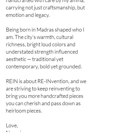
handcrafted with care by my amma,
carrying not just craftsmanship, but
emotion and legacy.
Being born in Madras shaped who I
am. The city’s warmth, cultural
richness, bright loud colors and
understated strength influenced
aesthetic — traditional yet
contemporary, bold yet grounded.
REIN is about RE-INvention, and we
are striving to keep reinventing to
bring you more handcrafted pieces
you can cherish and pass down as
heirloom pieces.
Love,