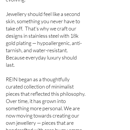
Jewellery should feel like a second
skin, something you never have to
take off. That’s why we craft our
designs in stainless steel with 18k
gold plating — hypoallergenic, anti-
tarnish, and water-resistant.
Because everyday luxury should
last.
REIN began as a thoughtfully
curated collection of minimalist
pieces that reflected this philosophy.
Over time, it has grown into
something more personal. We are
now moving towards creating our
own jewellery — pieces that are