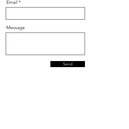
Email
Message
Send
Are you on
the list?
Join to get exclusive offers & discounts