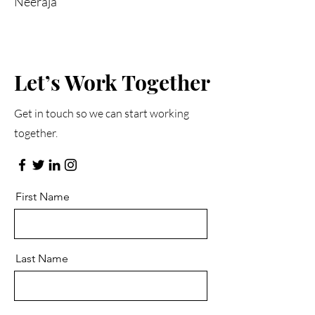
Neeraja
Let’s Work Together
Get in touch so we can start working
together.
First Name
Last Name