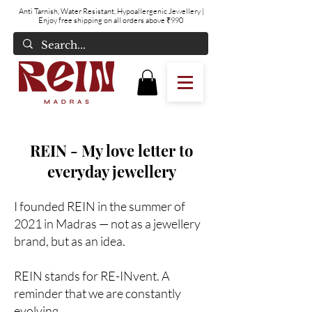
Anti Tarnish, Water Resistant, Hypoallergenic Jewellery
|
Enjoy free shipping on all orders above ₹990
REIN - My love letter to
everyday jewellery
I founded REIN in the summer of
2021 in Madras — not as a jewellery
brand, but as an idea.
REIN stands for RE-INvent. A
reminder that we are constantly
evolving.