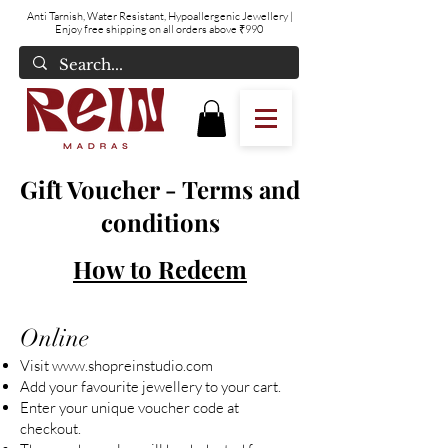
Anti Tarnish, Water Resistant, Hypoallergenic Jewellery
|
Enjoy free shipping on all orders above ₹990
Gift Voucher - Terms and
conditions
How to Redeem
Online
Visit
www.shopreinstudio.com
Add your favourite jewellery to your cart.
Enter your unique voucher code at
checkout.