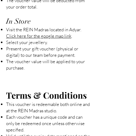
The voucher value will be deducted from
your order total.
In Store
Visit the REIN Madras located in Adyar.
Click here for the google map link
.
Select your jewellery.
Present your gift voucher (physical or
digital) to our team before payment.
The voucher value will be applied to your
purchase.
Terms & Conditions
This voucher is redeemable both online and
at the REIN Madras studio.
Each voucher has a unique code and can
only be redeemed once unless otherwise
specified.