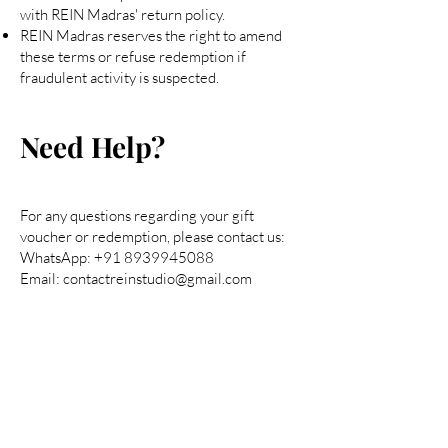
with REIN Madras' return policy.
REIN Madras reserves the right to amend
these terms or refuse redemption if
fraudulent activity is suspected.
Need Help?
For any questions regarding your gift
voucher or redemption, please contact us:
WhatsApp:
+91 8939945088
Email: contactreinstudio@gmail.com
Are you on
the list?
Join to get exclusive offers & discounts