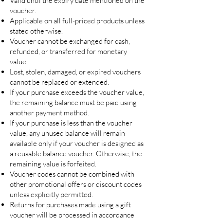
Valid until the expiry date mentioned on the
voucher.
Applicable on all full-priced products unless
stated otherwise.
Voucher cannot be exchanged for cash,
refunded, or transferred for monetary
value.
Lost, stolen, damaged, or expired vouchers
cannot be replaced or extended.
If your purchase exceeds the voucher value,
the remaining balance must be paid using
another payment method.
If your purchase is less than the voucher
value, any unused balance will remain
available only if your voucher is designed as
a reusable balance voucher. Otherwise, the
remaining value is forfeited.
Voucher codes cannot be combined with
other promotional offers or discount codes
unless explicitly permitted.
Returns for purchases made using a gift
voucher will be processed in accordance