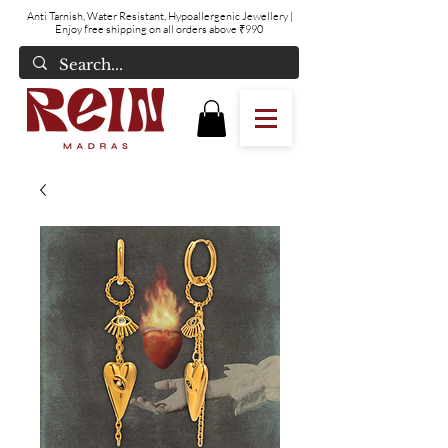
Anti Tarnish, Water Resistant, Hypoallergenic Jewellery
|
Enjoy free shipping on all orders above ₹990