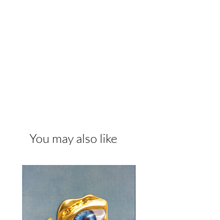
You may also like