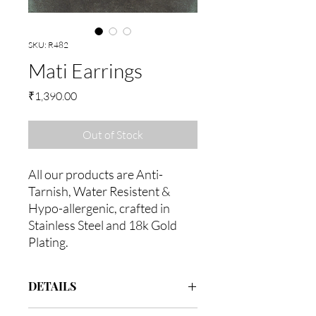
SKU: R482
Mati Earrings
Price
₹1,390.00
Out of Stock
All our products are Anti-
Tarnish, Water Resistent &
Hypo-allergenic, crafted in
Stainless Steel and 18k Gold
Plating.
DETAILS
Assembeled in 18k gold with Stainless