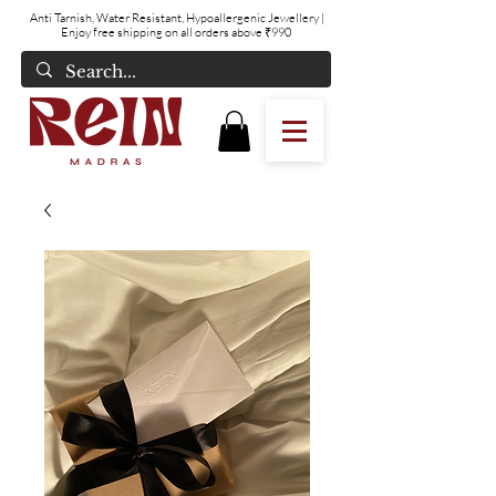
Anti Tarnish, Water Resistant, Hypoallergenic Jewellery
|
Enjoy free shipping on all orders above ₹990