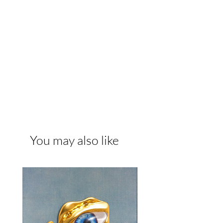
You may also like