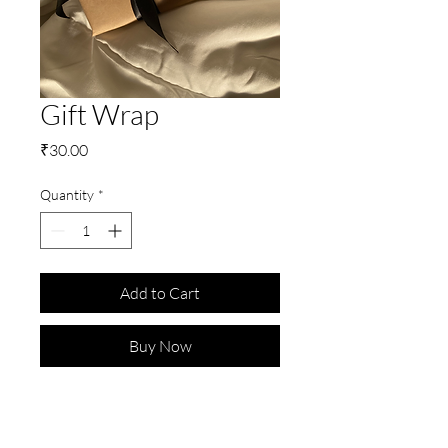
Gift Wrap
Price
₹30.00
Quantity
*
Add to Cart
Buy Now