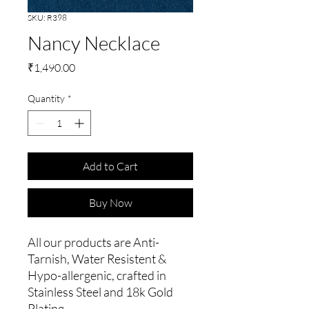
SKU: R398
Nancy Necklace
Price
₹1,490.00
Quantity
*
Add to Cart
Buy Now
All our products are Anti-
Tarnish, Water Resistent &
Hypo-allergenic, crafted in
Stainless Steel and 18k Gold
Plating.