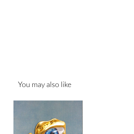
You may also like