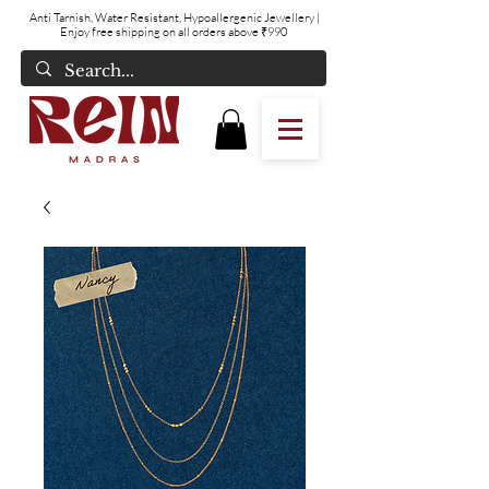
Anti Tarnish, Water Resistant, Hypoallergenic Jewellery
|
Enjoy free shipping on all orders above ₹990