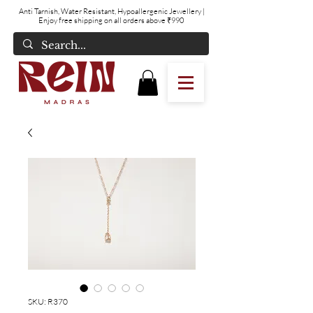
Anti Tarnish, Water Resistant, Hypoallergenic Jewellery
|
Enjoy free shipping on all orders above ₹990
SKU: R370