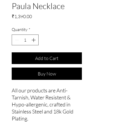
Paula Necklace
Price
₹1,390.00
Quantity
*
Add to Cart
Buy Now
All our products are Anti-
Tarnish, Water Resistent &
Hypo-allergenic, crafted in
Stainless Steel and 18k Gold
Plating.