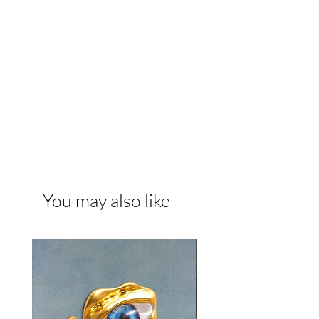
You may also like