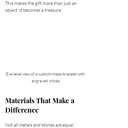
This makes the gift more than just an 
object. It becomes a treasure.
Eye-level view of a custom-made bracelet with 
engraved initials
Materials That Make a 
Difference
Not all metals and stones are equal. 