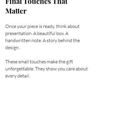
Final Touches That 
Matter
Once your piece is ready, think about 
presentation. A beautiful box. A 
handwritten note. A story behind the 
design.
These small touches make the gift 
unforgettable. They show you care about 
every detail.
And remember, bespoke jewellery is not 
just a gift. It’s a legacy. Something he can 
pass down. Something that grows with 
him.