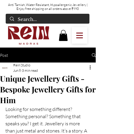
Anti Tarnish, Water Resistant, Hypoallergenic Jewellery
|
Enjoy free shipping on all orders above ₹990
Post
Rein Studio
Jun 8
3 min read
Unique Jewellery Gifts -
Bespoke Jewellery Gifts for
Him
Looking for something different? 
Something personal? Something that 
speaks 
you
? I get it. Jewellery is more 
than just metal and stones. It’s a story. A 