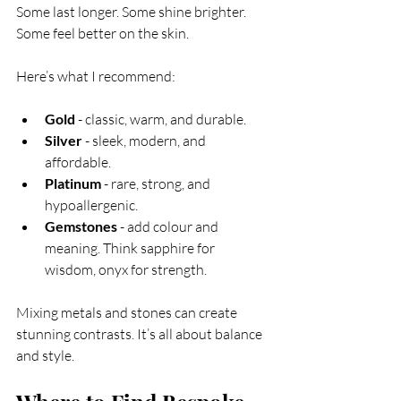
Some last longer. Some shine brighter. 
Some feel better on the skin.
Here’s what I recommend:
Gold
 - classic, warm, and durable.
Silver
 - sleek, modern, and 
affordable.
Platinum
 - rare, strong, and 
hypoallergenic.
Gemstones
 - add colour and 
meaning. Think sapphire for 
wisdom, onyx for strength.
Mixing metals and stones can create 
stunning contrasts. It’s all about balance 
and style.