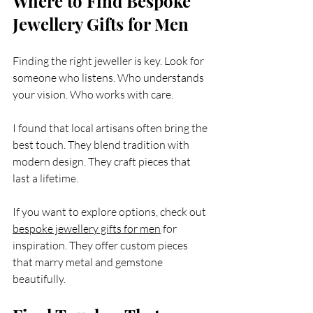
Where to Find Bespoke 
Jewellery Gifts for Men
Finding the right jeweller is key. Look for 
someone who listens. Who understands 
your vision. Who works with care.
I found that local artisans often bring the 
best touch. They blend tradition with 
modern design. They craft pieces that 
last a lifetime.
If you want to explore options, check out 
bespoke jewellery gifts for men
 for 
inspiration. They offer custom pieces 
that marry metal and gemstone 
beautifully.