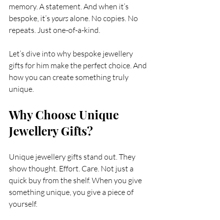
memory. A statement. And when it’s 
bespoke, it’s 
yours
 alone. No copies. No 
repeats. Just one-of-a-kind.
Let’s dive into why bespoke jewellery 
gifts for him make the perfect choice. And 
how you can create something truly 
unique.
Why Choose Unique 
Jewellery Gifts?
Unique jewellery gifts stand out. They 
show thought. Effort. Care. Not just a 
quick buy from the shelf. When you give 
something unique, you give a piece of 
yourself.