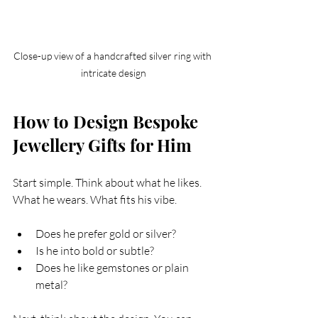
Close-up view of a handcrafted silver ring with 
intricate design
How to Design Bespoke 
Jewellery Gifts for Him
Start simple. Think about what he likes. 
What he wears. What fits his vibe.
Does he prefer gold or silver?
Is he into bold or subtle?
Does he like gemstones or plain 
metal?