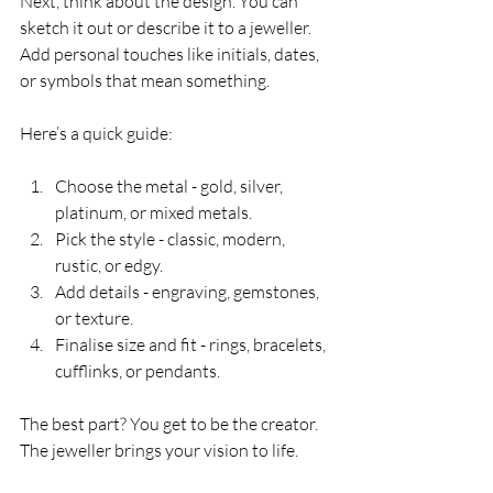
Next, think about the design. You can 
sketch it out or describe it to a jeweller. 
Add personal touches like initials, dates, 
or symbols that mean something.
Here’s a quick guide:
Choose the metal - gold, silver, 
platinum, or mixed metals.
Pick the style - classic, modern, 
rustic, or edgy.
Add details - engraving, gemstones, 
or texture.
Finalise size and fit - rings, bracelets, 
cufflinks, or pendants.
The best part? You get to be the creator. 
The jeweller brings your vision to life.