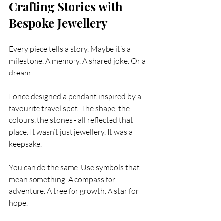
Crafting Stories with 
Bespoke Jewellery
Every piece tells a story. Maybe it’s a 
milestone. A memory. A shared joke. Or a 
dream.
I once designed a pendant inspired by a 
favourite travel spot. The shape, the 
colours, the stones - all reflected that 
place. It wasn’t just jewellery. It was a 
keepsake.
You can do the same. Use symbols that 
mean something. A compass for 
adventure. A tree for growth. A star for 
hope.