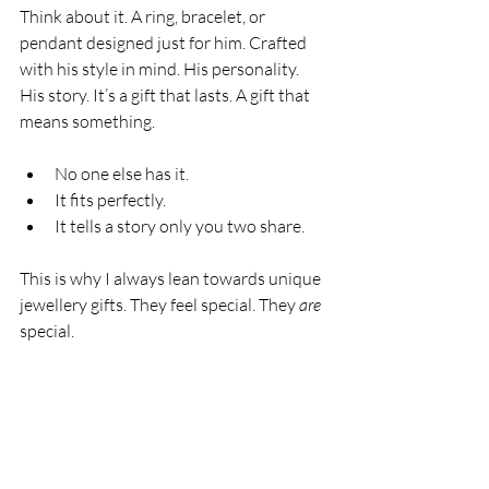
Think about it. A ring, bracelet, or 
pendant designed just for him. Crafted 
with his style in mind. His personality. 
His story. It’s a gift that lasts. A gift that 
means something.
No one else has it.
It fits perfectly.
It tells a story only you two share.
This is why I always lean towards unique 
jewellery gifts. They feel special. They 
are
special.