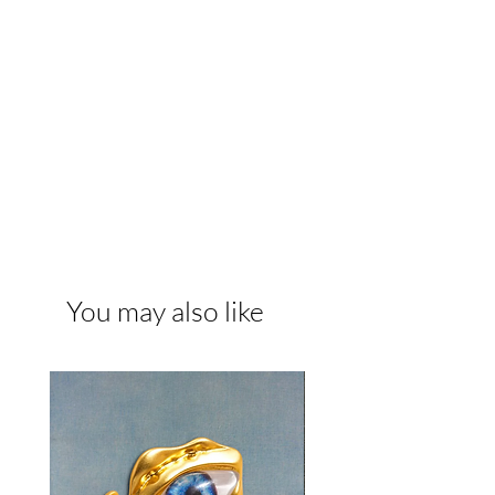
You may also like