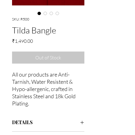
SKU: R500
Tilda Bangle
Price
₹1,490.00
Out of Stock
All our products are Anti-
Tarnish, Water Resistent &
Hypo-allergenic, crafted in
Stainless Steel and 18k Gold
Plating.
DETAILS
Assembeled in 18k gold with Stainless