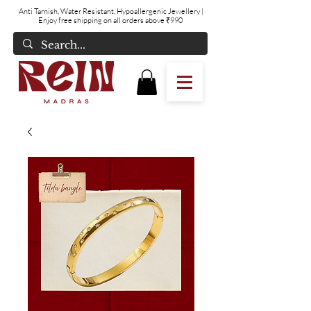
Anti Tarnish, Water Resistant, Hypoallergenic Jewellery
|
Enjoy free shipping on all orders above ₹990