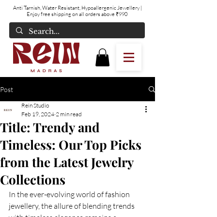
Anti Tarnish, Water Resistant, Hypoallergenic Jewellery
|
Enjoy free shipping on all orders above ₹990
Post
Rein Studio
Feb 19, 2024
2 min read
Title: Trendy and
Timeless: Our Top Picks
from the Latest Jewelry
Collections
In the ever-evolving world of fashion 
jewellery, the allure of blending trends 