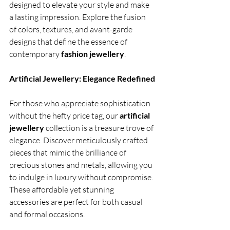
designed to elevate your style and make 
a lasting impression. Explore the fusion 
of colors, textures, and avant-garde 
designs that define the essence of 
contemporary 
fashion jewellery
.
Artificial Jewellery: Elegance Redefined
For those who appreciate sophistication 
without the hefty price tag, our 
artificial 
jewellery 
collection is a treasure trove of 
elegance. Discover meticulously crafted 
pieces that mimic the brilliance of 
precious stones and metals, allowing you 
to indulge in luxury without compromise. 
These affordable yet stunning 
accessories are perfect for both casual 
and formal occasions.