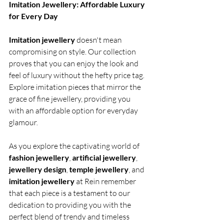
Imitation Jewellery: Affordable Luxury 
for Every Day
Imitation jewellery 
doesn't mean 
compromising on style. Our collection 
proves that you can enjoy the look and 
feel of luxury without the hefty price tag. 
Explore imitation pieces that mirror the 
grace of fine jewellery, providing you 
with an affordable option for everyday 
glamour.
As you explore the captivating world of 
fashion jewellery
, 
artificial jewellery
, 
jewellery design
, 
temple jewellery
, and 
imitation jewellery
 at Rein remember 
that each piece is a testament to our 
dedication to providing you with the 
perfect blend of trendy and timeless 