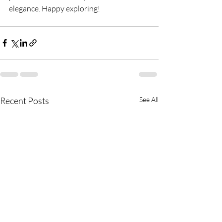
elegance. Happy exploring!
Recent Posts
See All