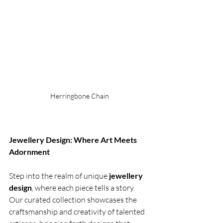
Herringbone Chain
Jewellery Design: Where Art Meets 
Adornment
Step into the realm of unique
 jewellery 
design
, where each piece tells a story. 
Our curated collection showcases the 
craftsmanship and creativity of talented 