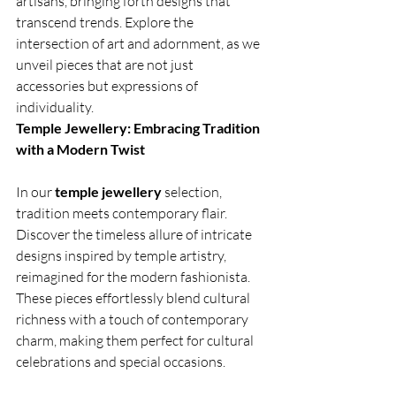
artisans, bringing forth designs that 
transcend trends. Explore the 
intersection of art and adornment, as we 
unveil pieces that are not just 
accessories but expressions of 
individuality.
Temple Jewellery: Embracing Tradition 
with a Modern Twist
In our 
temple jewellery
 selection, 
tradition meets contemporary flair. 
Discover the timeless allure of intricate 
designs inspired by temple artistry, 
reimagined for the modern fashionista. 
These pieces effortlessly blend cultural 
richness with a touch of contemporary 
charm, making them perfect for cultural 
celebrations and special occasions.