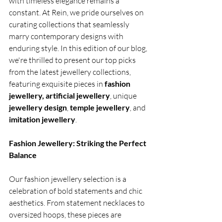
with timeless elegance remains a 
constant. At Rein, we pride ourselves on 
curating collections that seamlessly 
marry contemporary designs with 
enduring style. In this edition of our blog, 
we're thrilled to present our top picks 
from the latest jewellery collections, 
featuring exquisite pieces in 
fashion 
jewellery, artificial jewellery
, unique
jewellery design
, 
temple jewellery
, and
imitation jewellery
.
Fashion Jewellery: Striking the Perfect 
Balance
Our fashion jewellery selection is a 
celebration of bold statements and chic 
aesthetics. From statement necklaces to 
oversized hoops, these pieces are 